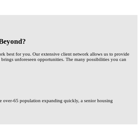
d Beyond?
k best for you. Our extensive client network allows us to provide
 brings unforeseen opportunities. The many possibilities you can
 the over-65 population expanding quickly, a senior housing