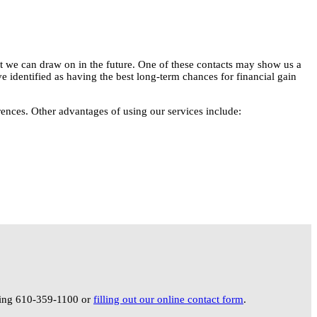
hat we can draw on in the future. One of these contacts may show us a
e identified as having the best long-term chances for financial gain
rences. Other advantages of using our services include:
lling 610-359-1100 or
filling out our online contact form
.