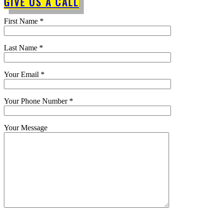
GIVE US A CALL
First Name *
Last Name *
Your Email *
Your Phone Number *
Your Message