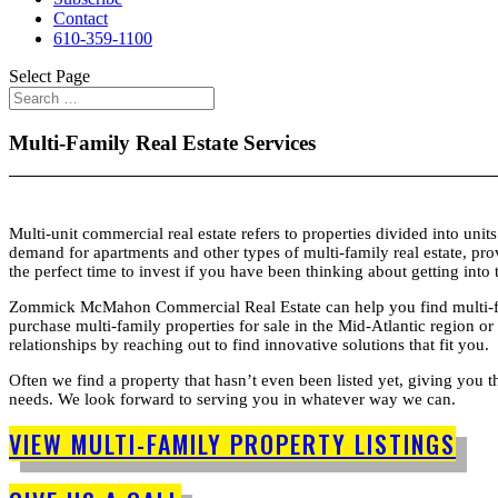
Contact
610-359-1100
Select Page
Multi-Family Real Estate Services
Multi-unit commercial real estate refers to properties divided into un
demand for apartments and other types of multi-family real estate, pr
the perfect time to invest if you have been thinking about getting into
Zommick McMahon Commercial Real Estate can help you find multi-family
purchase multi-family properties for sale in the Mid-Atlantic region or
relationships by reaching out to find innovative solutions that fit you.
Often we find a property that hasn’t even been listed yet, giving you t
needs. We look forward to serving you in whatever way we can.
VIEW MULTI-FAMILY PROPERTY LISTINGS