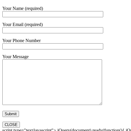
Your Name (required)
Your Email (required)
Your Phone Number
Your Message
CLOSE
script type="text/javascript"> jQuery(document).ready(function(){ jQue