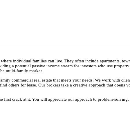
its where individual families can live. They often include apartments, 
oviding a potential passive income stream for investors who use proper
 the multi-family market.
 commercial real estate that meets your needs. We work with clients to
 find others for lease. Our brokers take a creative approach that opens 
he first crack at it. You will appreciate our approach to problem-solvin