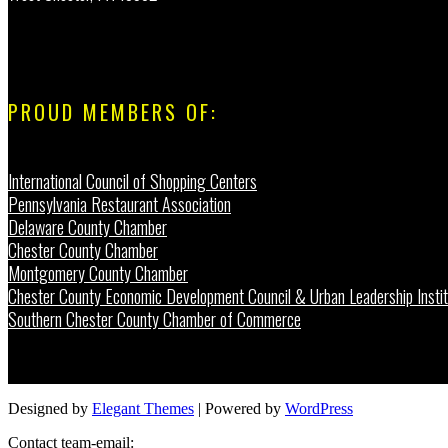
PROUD MEMBERS OF:
International Council of Shopping Centers
Pennsylvania Restaurant Association
Delaware County Chamber
Chester County Chamber
Montgomery County Chamber
Chester County Economic Development Council & Urban Leadership Instit
Southern Chester County Chamber of Commerce
Designed by
Elegant Themes
| Powered by
WordPress
Contact team-email: