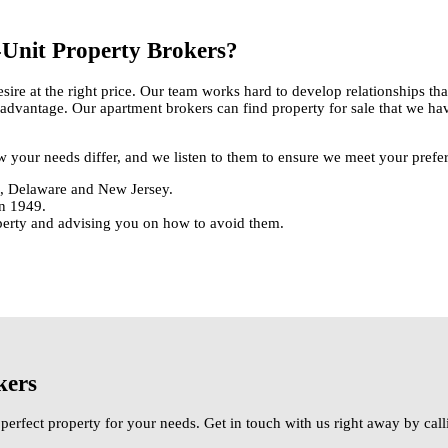
Unit Property Brokers?
sire at the right price. Our team works hard to develop relationships t
g advantage. Our apartment brokers can find property for sale that we hav
ow your needs differ, and we listen to them to ensure we meet your prefe
ia, Delaware and New Jersey.
in 1949.
operty and advising you on how to avoid them.
kers
perfect property for your needs. Get in touch with us right away by ca