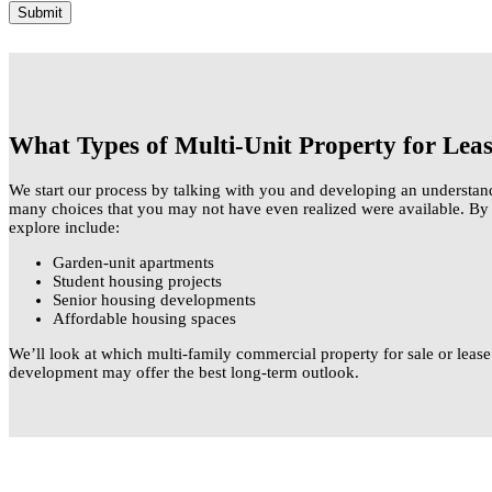
What Types of Multi-Unit Property for Lea
We start our process by talking with you and developing an understan
many choices that you may not have even realized were available. By a
explore include:
Garden-unit apartments
Student housing projects
Senior housing developments
Affordable housing spaces
We’ll look at which multi-family commercial property for sale or lease
development may offer the best long-term outlook.