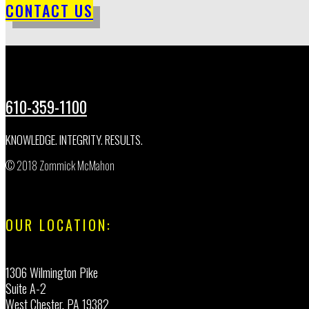
CONTACT US
610-359-1100
KNOWLEDGE. INTEGRITY. RESULTS.
© 2018 Zommick McMahon
OUR LOCATION:
1306 Wilmington Pike
Suite A-2
West Chester, PA 19382