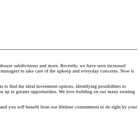
townhouse subdivisions and more. Recently, we have seen increased
ty managers to take care of the upkeep and everyday concerns. Now is
 find the ideal investment options, identifying possibilities to
you up to greater opportunities. We love building on our many existing
g, and you will benefit from our lifetime commitment to do right by your