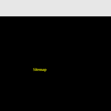
Sitemap