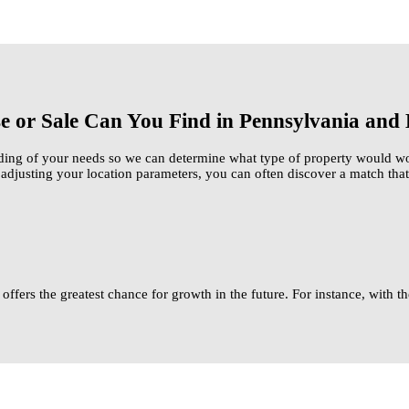
se or Sale Can You Find in Pennsylvania an
ding of your needs so we can determine what type of property would wor
djusting your location parameters, you can often discover a match that
 offers the greatest chance for growth in the future. For instance, with