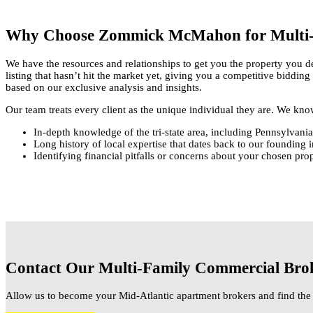
Why Choose Zommick McMahon for Multi-
We have the resources and relationships to get you the property you de
listing that hasn’t hit the market yet, giving you a competitive biddin
based on our exclusive analysis and insights.
Our team treats every client as the unique individual they are. We kn
In-depth knowledge of the tri-state area, including Pennsylvan
Long history of local expertise that dates back to our founding 
Identifying financial pitfalls or concerns about your chosen pr
Contact Our Multi-Family Commercial Bro
Allow us to become your Mid-Atlantic apartment brokers and find the 