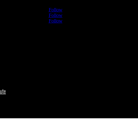
Follow
Follow
Follow
ute