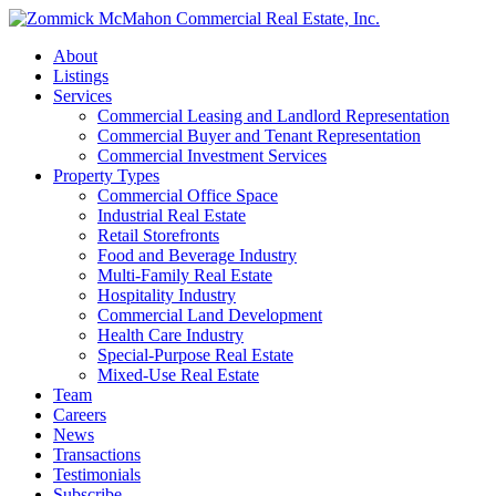
About
Listings
Services
Commercial Leasing and Landlord Representation
Commercial Buyer and Tenant Representation
Commercial Investment Services
Property Types
Commercial Office Space
Industrial Real Estate
Retail Storefronts
Food and Beverage Industry
Multi-Family Real Estate
Hospitality Industry
Commercial Land Development
Health Care Industry
Special-Purpose Real Estate
Mixed-Use Real Estate
Team
Careers
News
Transactions
Testimonials
Subscribe