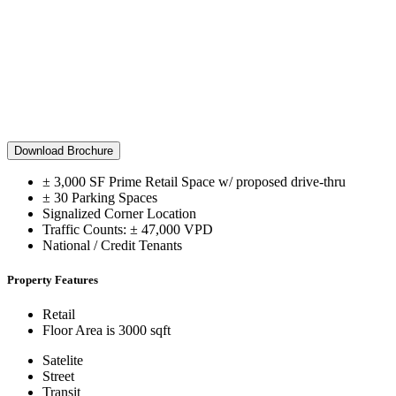
Download Brochure
± 3,000 SF Prime Retail Space w/ proposed drive-thru
± 30 Parking Spaces
Signalized Corner Location
Traffic Counts: ± 47,000 VPD
National / Credit Tenants
Property Features
Retail
Floor Area is 3000 sqft
Satelite
Street
Transit