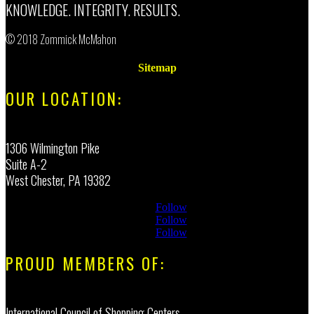
KNOWLEDGE. INTEGRITY. RESULTS.
© 2018 Zommick McMahon
Sitemap
OUR LOCATION:
1306 Wilmington Pike
Suite A-2
West Chester, PA 19382
Follow
Follow
Follow
PROUD MEMBERS OF:
International Council of Shopping Centers