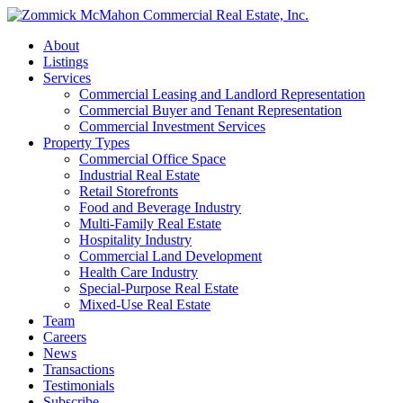
About
Listings
Services
Commercial Leasing and Landlord Representation
Commercial Buyer and Tenant Representation
Commercial Investment Services
Property Types
Commercial Office Space
Industrial Real Estate
Retail Storefronts
Food and Beverage Industry
Multi-Family Real Estate
Hospitality Industry
Commercial Land Development
Health Care Industry
Special-Purpose Real Estate
Mixed-Use Real Estate
Team
Careers
News
Transactions
Testimonials
Subscribe