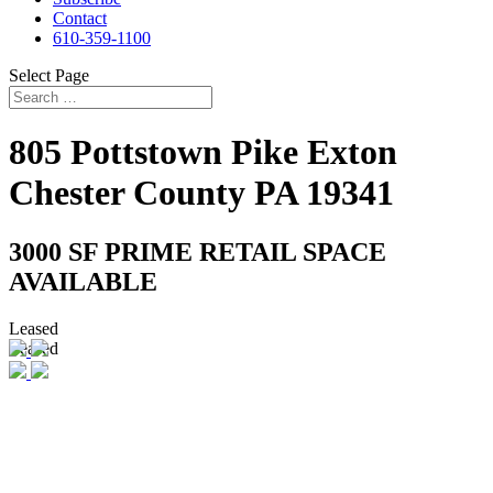
Contact
610-359-1100
Select Page
805 Pottstown Pike
Exton
Chester County
PA
19341
3000 SF PRIME RETAIL SPACE
AVAILABLE
Leased
Leased