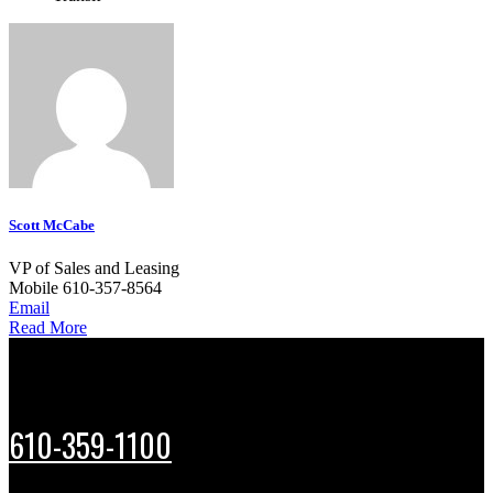
Scott McCabe
VP of Sales and Leasing
Mobile
610-357-8564
Email
Read More
610-359-1100