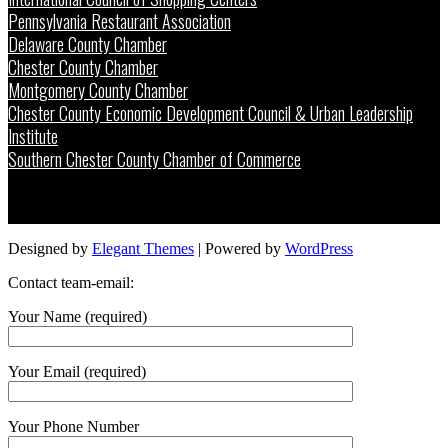
Pennsylvania Restaurant Association
Delaware County Chamber
Chester County Chamber
Montgomery County Chamber
Chester County Economic Development Council & Urban Leadership
Institute
Southern Chester County Chamber of Commerce
Designed by
Elegant Themes
| Powered by
WordPress
Contact team-email:
Your Name (required)
Your Email (required)
Your Phone Number