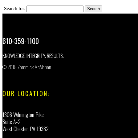
Search for:
610-359-1100
KNOWLEDGE. INTEGRITY. RESULTS.
© 2018 Zommick McMahon
OUR LOCATION:
1306 Wilmington Pike
Suite A-2
West Chester, PA 19382