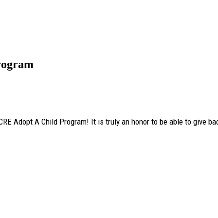
rogram
RE Adopt A Child Program! It is truly an honor to be able to give ba