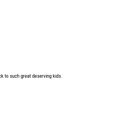
ck to such great deserving kids.