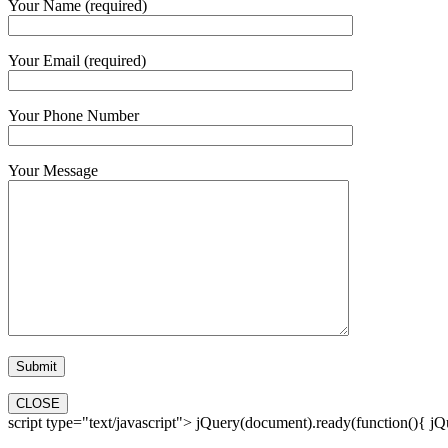
Your Name (required)
Your Email (required)
Your Phone Number
Your Message
CLOSE
script type="text/javascript"> jQuery(document).ready(function(){ jQue