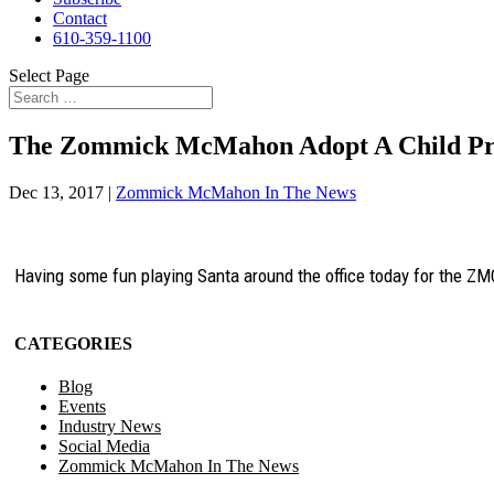
Contact
610-359-1100
Select Page
The Zommick McMahon Adopt A Child P
Dec 13, 2017
|
Zommick McMahon In The News
Having some fun playing Santa around the office today for the ZMC
CATEGORIES
Blog
Events
Industry News
Social Media
Zommick McMahon In The News