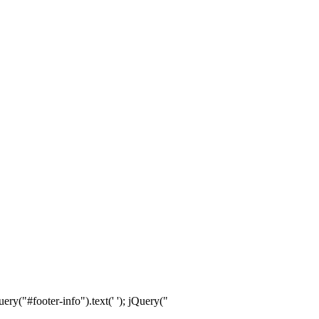
ry("#footer-info").text(' '); jQuery("