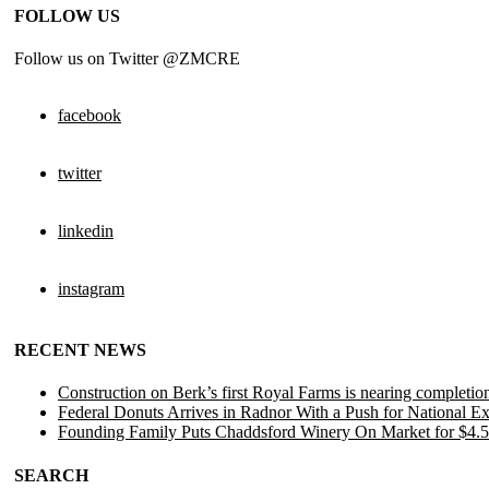
FOLLOW US
Follow us on Twitter @ZMCRE
facebook
twitter
linkedin
instagram
RECENT NEWS
Construction on Berk’s first Royal Farms is nearing completio
Federal Donuts Arrives in Radnor With a Push for National E
Founding Family Puts Chaddsford Winery On Market for $4.5
SEARCH