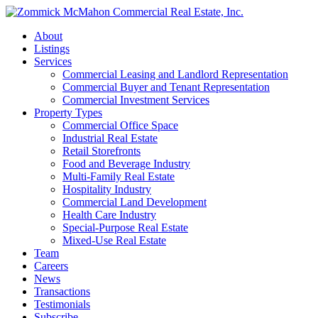
About
Listings
Services
Commercial Leasing and Landlord Representation
Commercial Buyer and Tenant Representation
Commercial Investment Services
Property Types
Commercial Office Space
Industrial Real Estate
Retail Storefronts
Food and Beverage Industry
Multi-Family Real Estate
Hospitality Industry
Commercial Land Development
Health Care Industry
Special-Purpose Real Estate
Mixed-Use Real Estate
Team
Careers
News
Transactions
Testimonials
Subscribe