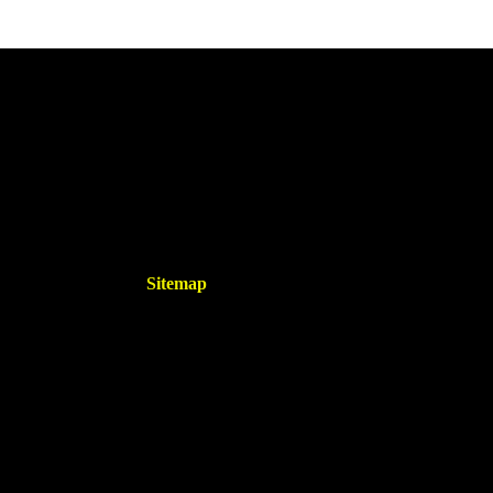
Sitemap