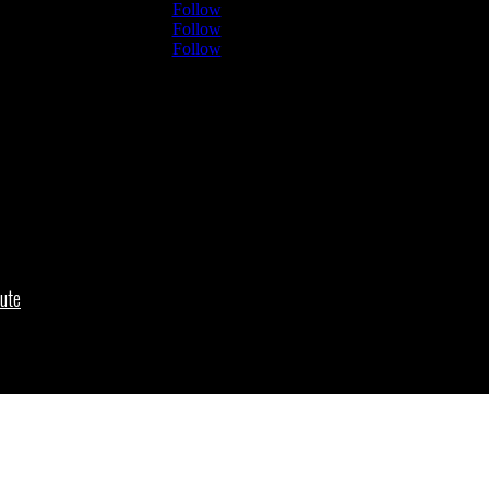
Follow
Follow
Follow
ute