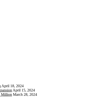
n
April 18, 2024
xpansion
April 15, 2024
 Million
March 28, 2024