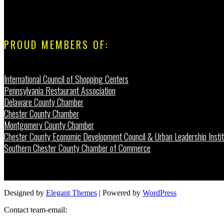
PROUD MEMBERS OF:
International Council of Shopping Centers
Pennsylvania Restaurant Association
Delaware County Chamber
Chester County Chamber
Montgomery County Chamber
Chester County Economic Development Council & Urban Leadership Instit
Southern Chester County Chamber of Commerce
Designed by
Elegant Themes
| Powered by
WordPress
Contact team-email: