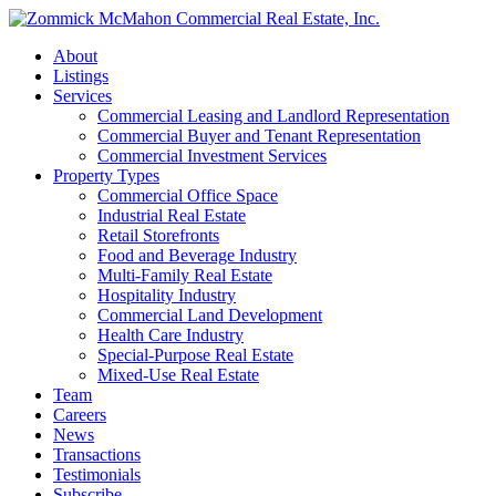
About
Listings
Services
Commercial Leasing and Landlord Representation
Commercial Buyer and Tenant Representation
Commercial Investment Services
Property Types
Commercial Office Space
Industrial Real Estate
Retail Storefronts
Food and Beverage Industry
Multi-Family Real Estate
Hospitality Industry
Commercial Land Development
Health Care Industry
Special-Purpose Real Estate
Mixed-Use Real Estate
Team
Careers
News
Transactions
Testimonials
Subscribe