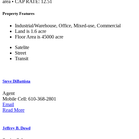
area • CAP RATE: 12.51
Property Features
Industrial/Warehouse, Office, Mixed-use, Commercial
Land is 1.6 acre
Floor Area is 45000 acre
Satelite
Street
Transit
Steve DiBattista
Agent
Mobile
Cell: 610-368-2801
Email
Read More
Jeffrey B. Dowd