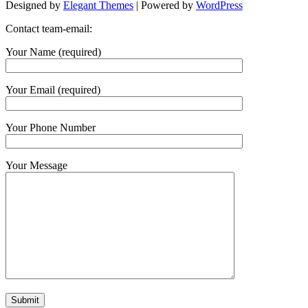
Designed by
Elegant Themes
| Powered by
WordPress
Contact team-email:
Your Name (required)
Your Email (required)
Your Phone Number
Your Message