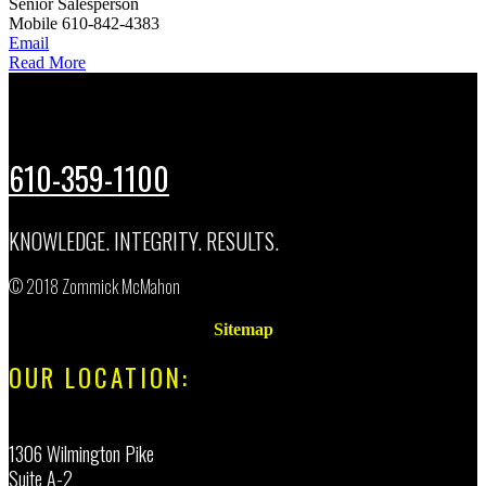
Senior Salesperson
Mobile
610-842-4383
Email
Read More
610-359-1100
KNOWLEDGE. INTEGRITY. RESULTS.
© 2018 Zommick McMahon
Sitemap
OUR LOCATION:
1306 Wilmington Pike
Suite A-2