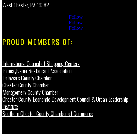
West Chester, PA 19382
Follow
Follow
Follow
PROUD MEMBERS OF:
International Council of Shopping Centers
Pennsylvania Restaurant Association
Delaware County Chamber
Chester County Chamber
Montgomery County Chamber
Chester County Economic Development Council & Urban Leadership
Institute
Southern Chester County Chamber of Commerce