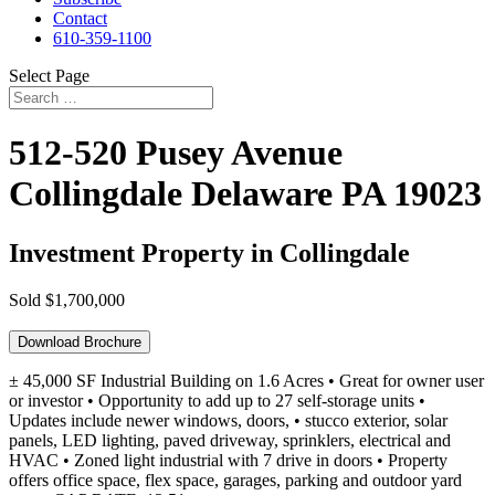
Contact
610-359-1100
Select Page
512-520 Pusey Avenue
Collingdale
Delaware
PA
19023
Investment Property in Collingdale
Sold
$1,700,000
Download Brochure
± 45,000 SF Industrial Building on 1.6 Acres • Great for owner user
or investor • Opportunity to add up to 27 self-storage units •
Updates include newer windows, doors, • stucco exterior, solar
panels, LED lighting, paved driveway, sprinklers, electrical and
HVAC • Zoned light industrial with 7 drive in doors • Property
offers office space, flex space, garages, parking and outdoor yard