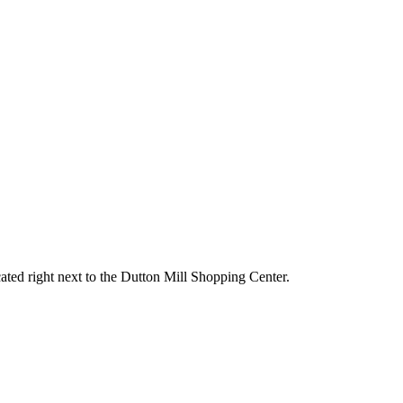
ated right next to the Dutton Mill Shopping Center.