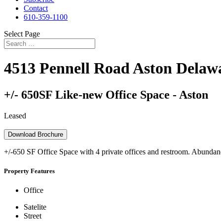
Contact
610-359-1100
Select Page
4513 Pennell Road
Aston
Delaw
+/- 650SF Like-new Office Space - Aston
Leased
Download Brochure
+/-650 SF Office Space with 4 private offices and restroom. Abundance
Property Features
Office
Satelite
Street