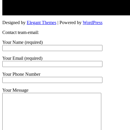
Designed by
Elegant Themes
| Powered by
WordPress
Contact team-email:
Your Name (required)
Your Email (required)
Your Phone Number
Your Message