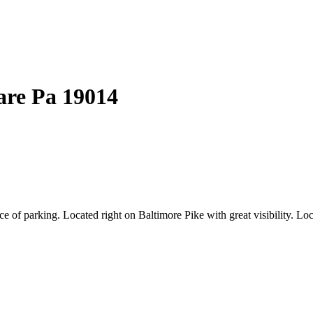
are
Pa
19014
 of parking. Located right on Baltimore Pike with great visibility. Loc