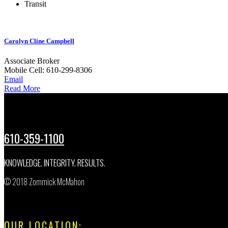
Transit
Carolyn Cline Campbell
Associate Broker
Mobile
Cell: 610-299-8306
Email
Read More
610-359-1100
KNOWLEDGE. INTEGRITY. RESULTS.
© 2018 Zommick McMahon
OUR LOCATION: