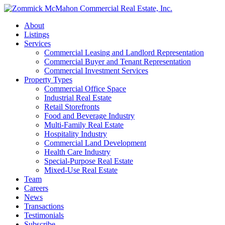
About
Listings
Services
Commercial Leasing and Landlord Representation
Commercial Buyer and Tenant Representation
Commercial Investment Services
Property Types
Commercial Office Space
Industrial Real Estate
Retail Storefronts
Food and Beverage Industry
Multi-Family Real Estate
Hospitality Industry
Commercial Land Development
Health Care Industry
Special-Purpose Real Estate
Mixed-Use Real Estate
Team
Careers
News
Transactions
Testimonials
Subscribe