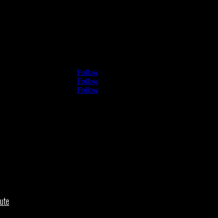
Follow
Follow
Follow
ute