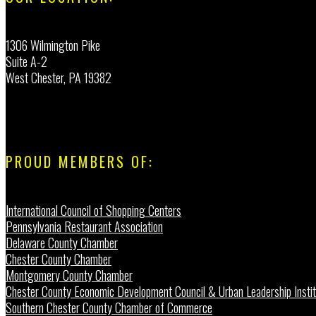
1306 Wilmington Pike
Suite A-2
West Chester, PA 19382
PROUD MEMBERS OF:
International Council of Shopping Centers
Pennsylvania Restaurant Association
Delaware County Chamber
Chester County Chamber
Montgomery County Chamber
Chester County Economic Development Council & Urban Leadership Instit
Southern Chester County Chamber of Commerce