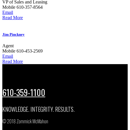
VP of Sales and Leasing
Mobile
610-357-8564
Email
Read More
Jim Pinckney
Agent
Mobile
610-453-2569
Email
Read More
610-359-1100
KNOWLEDGE. INTEGRITY. RESULTS.
© 2018 Zommick McMahon