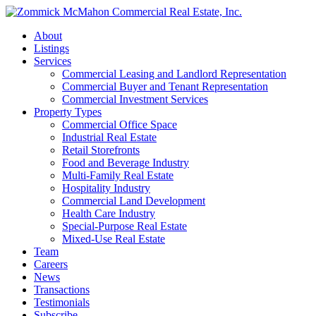
About
Listings
Services
Commercial Leasing and Landlord Representation
Commercial Buyer and Tenant Representation
Commercial Investment Services
Property Types
Commercial Office Space
Industrial Real Estate
Retail Storefronts
Food and Beverage Industry
Multi-Family Real Estate
Hospitality Industry
Commercial Land Development
Health Care Industry
Special-Purpose Real Estate
Mixed-Use Real Estate
Team
Careers
News
Transactions
Testimonials
Subscribe