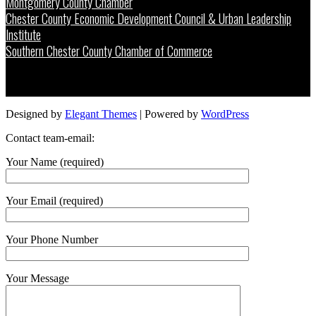
Montgomery County Chamber
Chester County Economic Development Council & Urban Leadership
Institute
Southern Chester County Chamber of Commerce
Designed by
Elegant Themes
| Powered by
WordPress
Contact team-email:
Your Name (required)
Your Email (required)
Your Phone Number
Your Message