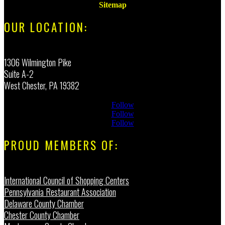
Sitemap
OUR LOCATION:
1306 Wilmington Pike
Suite A-2
West Chester, PA 19382
Follow
Follow
Follow
PROUD MEMBERS OF:
International Council of Shopping Centers
Pennsylvania Restaurant Association
Delaware County Chamber
Chester County Chamber