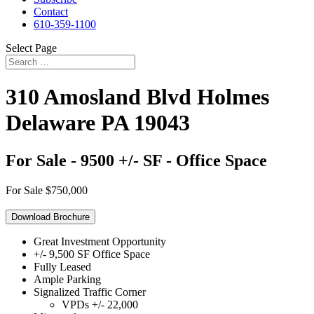
Contact
610-359-1100
Select Page
310 Amosland Blvd
Holmes
Delaware
PA
19043
For Sale - 9500 +/- SF - Office Space
For Sale
$750,000
Download Brochure
Great Investment Opportunity
+/- 9,500 SF Office Space
Fully Leased
Ample Parking
Signalized Traffic Corner
VPDs +/- 22,000