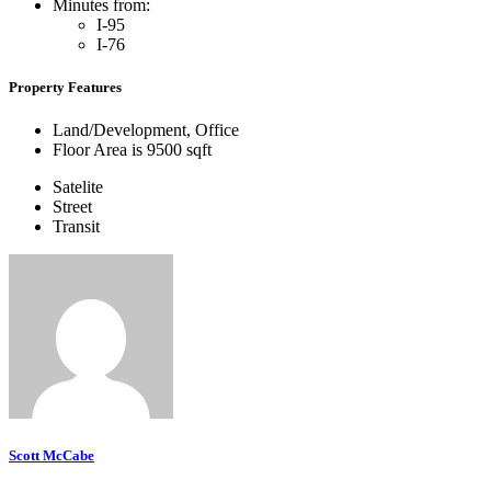
Minutes from:
I-95
I-76
Property Features
Land/Development, Office
Floor Area is 9500 sqft
Satelite
Street
Transit
Scott McCabe