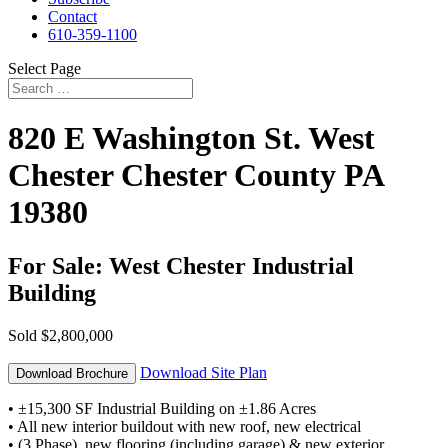
Contact
610-359-1100
Select Page
820 E Washington St.
West
Chester
Chester County
PA
19380
For Sale: West Chester Industrial
Building
Sold
$2,800,000
Download Site Plan
Download Brochure
• ±15,300 SF Industrial Building on ±1.86 Acres
• All new interior buildout with new roof, new electrical
• (3 Phase), new flooring (including garage) & new exterior