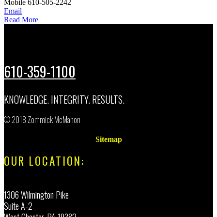
Mobile
610-505-2242
Email
Read More
610-359-1100
KNOWLEDGE. INTEGRITY. RESULTS.
© 2018 Zommick McMahon
Sitemap
OUR LOCATION:
1306 Wilmington Pike
Suite A-2
West Chester, PA 19382