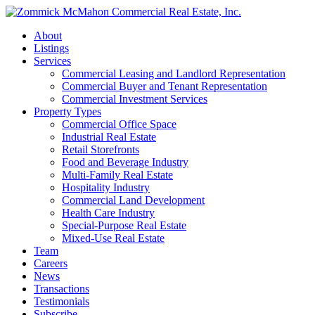
About
Listings
Services
Commercial Leasing and Landlord Representation
Commercial Buyer and Tenant Representation
Commercial Investment Services
Property Types
Commercial Office Space
Industrial Real Estate
Retail Storefronts
Food and Beverage Industry
Multi-Family Real Estate
Hospitality Industry
Commercial Land Development
Health Care Industry
Special-Purpose Real Estate
Mixed-Use Real Estate
Team
Careers
News
Transactions
Testimonials
Subscribe