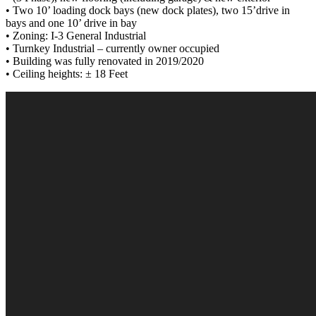
• Two 10’ loading dock bays (new dock plates), two 15’drive in
bays and one 10’ drive in bay
• Zoning: I-3 General Industrial
• Turnkey Industrial – currently owner occupied
• Building was fully renovated in 2019/2020
• Ceiling heights: ± 18 Feet