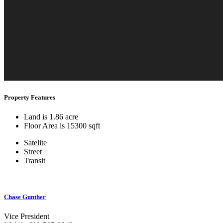
Property Features
Land is 1.86 acre
Floor Area is 15300 sqft
Satelite
Street
Transit
Chase Gunther
Vice President