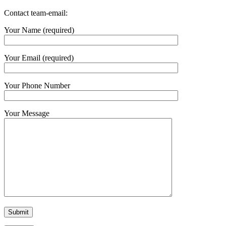
Contact team-email:
Your Name (required)
Your Email (required)
Your Phone Number
Your Message