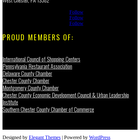
Follow
Follow
Follow
PROUD MEMBERS OF:
International Council of Shopping Centers
Pennsylvania Restaurant Association
Delaware County Chamber
Chester County Chamber
Montgomery County Chamber
Chester County Economic Development Council & Urban Leadership
Institute
Southern Chester County Chamber of Commerce
Designed by
Elegant Themes
| Powered by
WordPress